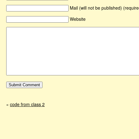
Mail (will not be published) (require
Website
«
code from class 2