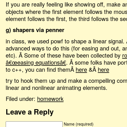
If you are really feeling like showing off, make a
objects where the first element follows the mou
element follows the first, the third follows the s
g) shapers via penner
in class, we used powf to shape a linear signal.
advanced ways to do this (for easing and out, an
etc). Â Some of these have been collected by
r
â€œeasing equationsâ€
. Â some folks have por
to c++, you can find themÂ
here
&Â
here
try to hook them up and make a compelling com
linear and nonlinear animating elements.
Filed under:
homework
Leave a Reply
Name (required)