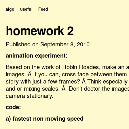
algo
useful
Feed
homework 2
Published on September 8, 2010
animation experiment:
Based on the work of
Robin Roades
, make an an
images. Â If you can, cross fade between them.
story with just a few frames? Â Think especially
and or mixing scales. Â Don’t doctor the image
camera stationary.
code:
a) fastest non moving speed