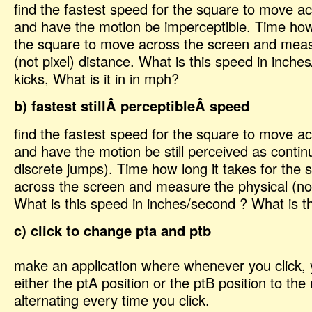
find the fastest speed for the square to move a
and have the motion be imperceptible. Time how 
the square to move across the screen and meas
(not pixel) distance. What is this speed in inche
kicks, What is it in in mph?
b) fastest stillÂ perceptibleÂ speed
find the fastest speed for the square to move a
and have the motion be still perceived as contin
discrete jumps). Time how long it takes for the
across the screen and measure the physical (not
What is this speed in inches/second ? What is t
c) click to change pta and ptb
make an application where whenever you click,
either the ptA position or the ptB position to th
alternating every time you click.