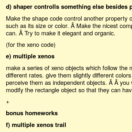
d) shaper controlls something else besides 
Make the shape code control another property of
such as its size or color. Â Make the nicest com
can. Â Try to make it elegant and organic.
(for the xeno code)
e) multiple xenos
make a series of xeno objects which follow the
different rates. give them slightly different color
perceive them as independent objects. Â Â you w
modify the rectangle object so that they can hav
+
bonus homeworks
f) multiple xenos trail